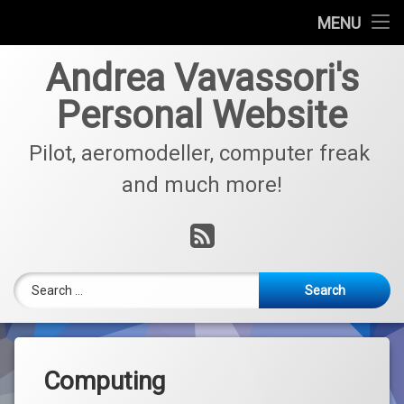
Who am I?
MENU
Skip
Aviation
Andrea Vavassori's
to
content
Personal Website
Model Aircraft
Pilot, aeromodeller, computer freak 
Electronics
and much more!
Computing
RSS
For Sale
Contacts
Search for:
Computing