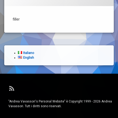
filler
Italiano
English
RSS
"Andrea Vavassori's Personal Website" è Copyright 1999 - 2026 Andrea
Vavassori. Tutt i diritti sono riservati.